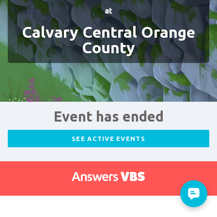
at
Calvary Central Orange
County
Event has ended
SEE ACTIVE EVENTS